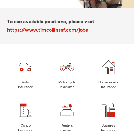
To see available positions, please visit:
https://www.timcollinssf.com/jobs
Auto
Motorcycle
Homeowners
Insurance
Insurance
Insurance
Condo
Renters
Business
Insurance
Insurance
Insurance