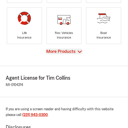
Life
Rec Vehicles
Boat
Insurance
Insurance
Insurance
View
More Products
Agent License for Tim Collins
MI-0104214
If you are using a screen reader and having difficulty with this website
please call
(231) 943-0300
.
Disclosures