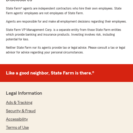
State Farm® agents are independent contractors who hire their own employees. State
Farm agents’ employees are not employees of State Farm.
Agents are responsible for and make all employment decisions regarding their employees.
State Farm VP Management Corp. is a separate entity from those State Farm entities
which provide banking and insurance products. Investing involves risk, including
potential for loss.
Neither State Farm nor its agents provide tax or legal advice. Please consult a tax or legal
advisor for advice regarding your personal circumstances.
Like a good neighbor, State Farm is there.®
Legal Information
Ads & Tracking
Security & Fraud
Accessibility
Terms of Use