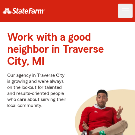
Work with a good
neighbor in Traverse
City, MI
Our agency in Traverse City
is growing and we’re always
on the lookout for talented
and results-oriented people
who care about serving their
local community.